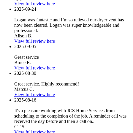
View full review here
2025-09-24
Logan was fantastic and I’m so relieved our dryer vent has
now been cleared. Logan was super knowledgeable and
professional.
Alison B.
View full review here
2025-09-05
Great service
Bruce E.
View full review here
2025-08-30
Great service. Highly recommend!
Marcus C.
View full review here
2025-08-16
It's a pleasure working with JCS Home Services from
scheduling to the completion of the job. A reminder call was
received the day before and then a call on...
CT S.
View full review here