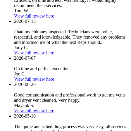
Efficient, on time and tech was friendly! I would highly
recommend their services.
Toni W.
View full review here
2026-07-15
I had my chimney inspected. Technicians were polite,
respectful, and knowledgeable. They removed any problems
and informed me of what the next steps should...
Jody C.
View full review here
2026-07-07
On time and perfect execution.
Joe G.
View full review here
2026-06-26
Good communication and professional work to get my vents
and dryer vent cleaned. Very happy.
Mayank S.
View full review here
2026-05-18
The quote and scheduling process was very easy, all services