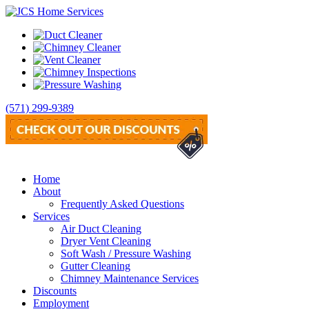
(571) 299-9389
Home
About
Frequently Asked Questions
Services
Air Duct Cleaning
Dryer Vent Cleaning
Soft Wash / Pressure Washing
Gutter Cleaning
Chimney Maintenance Services
Discounts
Employment