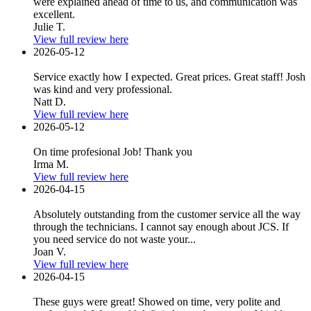
were explained ahead of time to us, and communication was
excellent.
Julie T.
View full review here
2026-05-12
Service exactly how I expected. Great prices. Great staff! Josh
was kind and very professional.
Natt D.
View full review here
2026-05-12
On time profesional Job! Thank you
Irma M.
View full review here
2026-04-15
Absolutely outstanding from the customer service all the way
through the technicians. I cannot say enough about JCS. If
you need service do not waste your...
Joan V.
View full review here
2026-04-15
These guys were great! Showed on time, very polite and