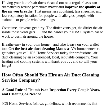
Having your home’s air ducts cleaned out on a regular basis can
dramatically reduce particulate matter and
improve the quality of
the air you breathe
. That means less coughing, less sneezing, and
less respiratory irritation for people with allergies, people with
asthma – or people who have lungs.
Over time, air vents get dirty. The dirtier vents get, the dirtier the air
inside those vents gets . . . and the harder your HVAC system has to
work to push air around the house.
Breathe easy in your own home – and take it easy on your wallet,
too. Get
the best air duct cleaning
Manassas VA homeowners can
get when you call JCS Home Services today for professional air
duct cleaning by an experienced, local, reputable company. Your
heating and cooling systems will thank you . . . and so will your
lungs!
How Often Should You Hire an Air Duct Cleaning
Services Company?
A Good Rule of Thumb Is an Inspection Every Couple Years,
and Cleaning As Needed
JCS Home Services follows guidelines, which recommends that