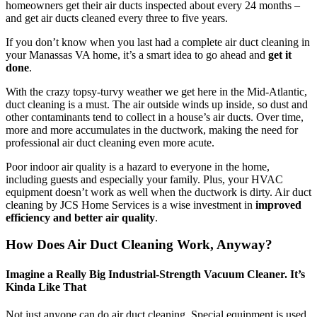
homeowners get their air ducts inspected about every 24 months –
and get air ducts cleaned every three to five years.
If you don’t know when you last had a complete air duct cleaning in
your Manassas VA home, it’s a smart idea to go ahead and
get it
done
.
With the crazy topsy-turvy weather we get here in the Mid-Atlantic,
duct cleaning is a must. The air outside winds up inside, so dust and
other contaminants tend to collect in a house’s air ducts. Over time,
more and more accumulates in the ductwork, making the need for
professional air duct cleaning even more acute.
Poor indoor air quality is a hazard to everyone in the home,
including guests and especially your family. Plus, your HVAC
equipment doesn’t work as well when the ductwork is dirty. Air duct
cleaning by JCS Home Services is a wise investment in
improved
efficiency and better air quality
.
How Does Air Duct Cleaning Work, Anyway?
Imagine a Really Big Industrial-Strength Vacuum Cleaner. It’s
Kinda Like That
Not just anyone can do air duct cleaning. Special equipment is used