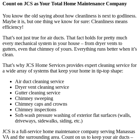
Count on JCS as Your Total Home Maintenance Company
You know the old saying about how cleanliness is next to godliness.
Maybe it is, but one thing we know for sure: Cleanliness means
efficiency!
That’s not just true for air ducts. That fact holds for pretty much
every mechanical system in your house – from dryer vents to
gutters, even that chimney of yours. Everything runs better when it’s
clean.
That’s why JCS Home Services provides expert cleaning service for
a wide array of systems that keep your home in tip-top shape:
Air duct cleaning service
Dryer vent cleaning service
Gutter cleaning service
Chimney sweeping
Chimney caps and crowns
Chimney inspections
Soft-wash pressure washing of exterior flat surfaces (walls,
driveways, sidewalks, siding, etc.)
JCS is a full-service home maintenance company serving Manassas
VA and the surrounding area. Count on us to keep your air ducts –