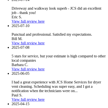
Driveway and walkway look superb - JCS did an excellent
job - thank you!
Eric S.
View full review here
2025-07-10
Punctual and professional. Satisfied my expectations.
Bill M.
View full review here
2025-07-08
5 stars for service, but your estimate is high compared to other
local companies
Barbara C.
View full review here
2025-06-05
I had a great experience with JCS Home Services for dryer
vent cleaning. Scheduling was super easy, and I got a
notification when the technicians were on...
Paul S.
View full review here
2025-04-15