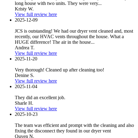
long house with two units. They were very...
Kristy W.
View full review here
2025-12-09
JCS is outstanding! We had our dryer vent cleaned and, most
recently, our HVAC vents throughout the house. What a
HUGE difference! The air in the house...
Andrea T.
View full review here
2025-11-20
Very thorough! Cleaned up after cleaning too!
Denine S.
View full review here
2025-11-04
They did an excellent job.
Sharle H.
View full review here
2025-10-23
The team was efficient and prompt with the cleaning and also
fixing the disconnect they found in our dryer vent
Quyen N.