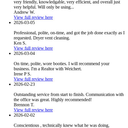
very friendly, knowledgable, very efficient, and overall just
very helpful. Will only be using...
Andrew W.
View full review here
2026-03-05
Professional, polite, on-time, and got the job done exactly as I
requested. Dryer vent cleaning.
Ken S.
View full review here
2026-03-04
On time, polite, wore booties. I will recommend your
business. I'm a Realtor with Weichert.
Irene P S.
View full review here
2026-02-23
Outstanding service from start to finish. Communication with
the office was great. Highly recommended!
Brennon T.
View full review here
2026-02-02
Conscientious , technically knew what he was doing,