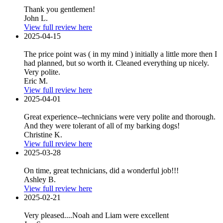
Thank you gentlemen!
John L.
View full review here
2025-04-15
The price point was ( in my mind ) initially a little more then I
had planned, but so worth it. Cleaned everything up nicely.
Very polite.
Eric M.
View full review here
2025-04-01
Great experience--technicians were very polite and thorough.
And they were tolerant of all of my barking dogs!
Christine K.
View full review here
2025-03-28
On time, great technicians, did a wonderful job!!!
Ashley B.
View full review here
2025-02-21
Very pleased....Noah and Liam were excellent