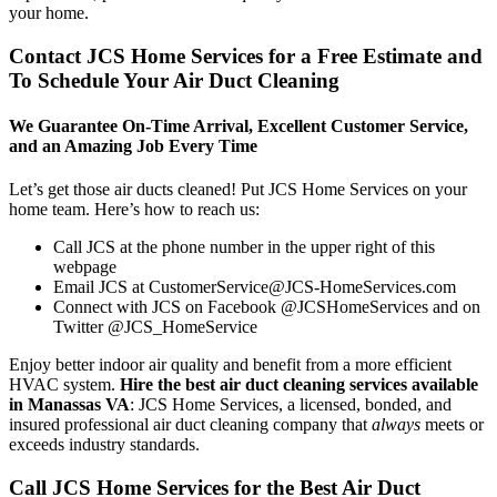
your home.
Contact JCS Home Services for a Free Estimate and
To Schedule Your Air Duct Cleaning
We Guarantee On-Time Arrival, Excellent Customer Service,
and an Amazing Job Every Time
Let’s get those air ducts cleaned! Put JCS Home Services on your
home team. Here’s how to reach us:
Call JCS at the phone number in the upper right of this
webpage
Email JCS at CustomerService@JCS-HomeServices.com
Connect with JCS on Facebook @JCSHomeServices and on
Twitter @JCS_HomeService
Enjoy better indoor air quality and benefit from a more efficient
HVAC system.
Hire the best air duct cleaning services available
in Manassas VA
: JCS Home Services, a licensed, bonded, and
insured professional air duct cleaning company that
always
meets or
exceeds industry standards.
Call JCS Home Services for the Best Air Duct