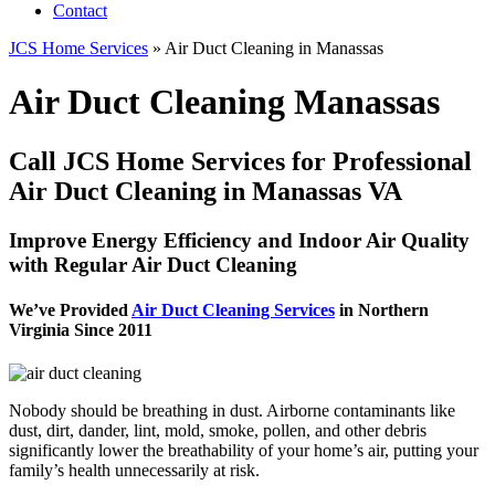
Contact
JCS Home Services
»
Air Duct Cleaning in Manassas
Air Duct Cleaning Manassas
Call JCS Home Services for Professional
Air Duct Cleaning in Manassas VA
Improve Energy Efficiency and Indoor Air Quality
with Regular Air Duct Cleaning
We’ve Provided
Air Duct Cleaning Services
in Northern
Virginia Since 2011
Nobody should be breathing in dust. Airborne contaminants like
dust, dirt, dander, lint, mold, smoke, pollen, and other debris
significantly lower the breathability of your home’s air, putting your
family’s health unnecessarily at risk.