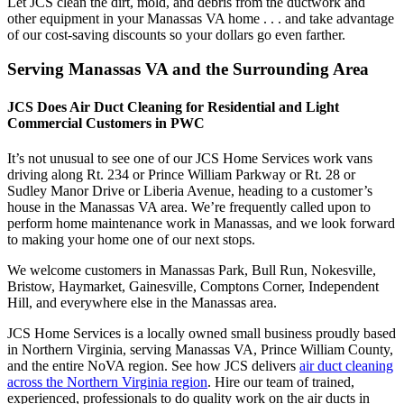
Let JCS clean the dirt, mold, and debris from the ductwork and
other equipment in your Manassas VA home . . . and take advantage
of our cost-saving discounts so your dollars go even farther.
Serving Manassas VA and the Surrounding Area
JCS Does Air Duct Cleaning for Residential and Light
Commercial Customers in PWC
It’s not unusual to see one of our JCS Home Services work vans
driving along Rt. 234 or Prince William Parkway or Rt. 28 or
Sudley Manor Drive or Liberia Avenue, heading to a customer’s
house in the Manassas VA area. We’re frequently called upon to
perform home maintenance work in Manassas, and we look forward
to making your home one of our next stops.
We welcome customers in Manassas Park, Bull Run, Nokesville,
Bristow, Haymarket, Gainesville, Comptons Corner, Independent
Hill, and everywhere else in the Manassas area.
JCS Home Services is a locally owned small business proudly based
in Northern Virginia, serving Manassas VA, Prince William County,
and the entire NoVA region. See how JCS delivers
air duct cleaning
across the Northern Virginia region
. Hire our team of trained,
experienced, professionals to do quality work on the air ducts in