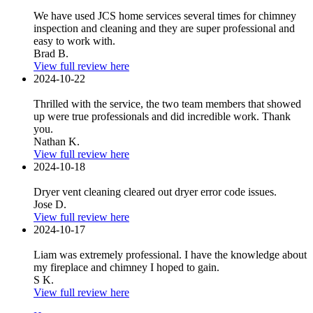
We have used JCS home services several times for chimney
inspection and cleaning and they are super professional and
easy to work with.
Brad B.
View full review here
2024-10-22
Thrilled with the service, the two team members that showed
up were true professionals and did incredible work. Thank
you.
Nathan K.
View full review here
2024-10-18
Dryer vent cleaning cleared out dryer error code issues.
Jose D.
View full review here
2024-10-17
Liam was extremely professional. I have the knowledge about
my fireplace and chimney I hoped to gain.
S K.
View full review here