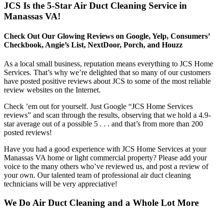
JCS Is the 5-Star Air Duct Cleaning Service in
Manassas VA!
Check Out Our Glowing Reviews on Google, Yelp, Consumers’
Checkbook, Angie’s List, NextDoor, Porch, and Houzz
As a local small business, reputation means everything to JCS Home
Services. That’s why we’re delighted that so many of our customers
have posted positive reviews about JCS to some of the most reliable
review websites on the Internet.
Check ’em out for yourself. Just Google “JCS Home Services
reviews” and scan through the results, observing that we hold a 4.9-
star average out of a possible 5 . . . and that’s from more than 200
posted reviews!
Have you had a good experience with JCS Home Services at your
Manassas VA home or light commercial property? Please add your
voice to the many others who’ve reviewed us, and post a review of
your own. Our talented team of professional air duct cleaning
technicians will be very appreciative!
We Do Air Duct Cleaning and a Whole Lot More