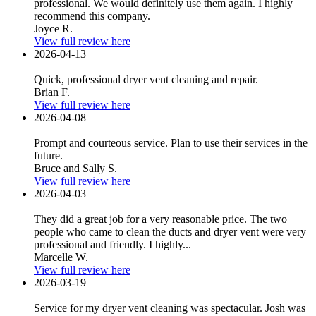
professional. We would definitely use them again. I highly
recommend this company.
Joyce R.
View full review here
2026-04-13
Quick, professional dryer vent cleaning and repair.
Brian F.
View full review here
2026-04-08
Prompt and courteous service. Plan to use their services in the
future.
Bruce and Sally S.
View full review here
2026-04-03
They did a great job for a very reasonable price. The two
people who came to clean the ducts and dryer vent were very
professional and friendly. I highly...
Marcelle W.
View full review here
2026-03-19
Service for my dryer vent cleaning was spectacular. Josh was