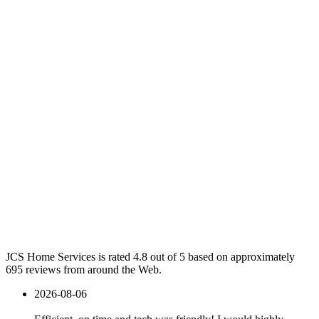
JCS Home Services is rated 4.8 out of 5 based on approximately
695 reviews from around the Web.
2026-08-06