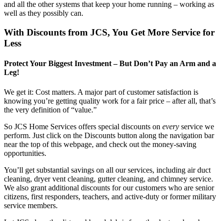
and all the other systems that keep your home running – working as
well as they possibly can.
With Discounts from JCS, You Get More Service for
Less
Protect Your Biggest Investment – But Don’t Pay an Arm and a
Leg!
We get it: Cost matters. A major part of customer satisfaction is
knowing you’re getting quality work for a fair price – after all, that’s
the very definition of “value.”
So JCS Home Services offers special discounts on
every
service we
perform. Just click on the Discounts button along the navigation bar
near the top of this webpage, and check out the money-saving
opportunities.
You’ll get substantial savings on all our services, including air duct
cleaning, dryer vent cleaning, gutter cleaning, and chimney service.
We also grant additional discounts for our customers who are senior
citizens, first responders, teachers, and active-duty or former military
service members.