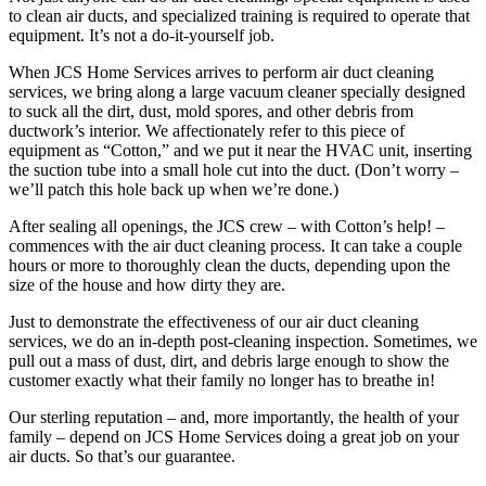
to clean air ducts, and specialized training is required to operate that
equipment. It’s not a do-it-yourself job.
When JCS Home Services arrives to perform air duct cleaning
services, we bring along a large vacuum cleaner specially designed
to suck all the dirt, dust, mold spores, and other debris from
ductwork’s interior. We affectionately refer to this piece of
equipment as “Cotton,” and we put it near the HVAC unit, inserting
the suction tube into a small hole cut into the duct. (Don’t worry –
we’ll patch this hole back up when we’re done.)
After sealing all openings, the JCS crew – with Cotton’s help! –
commences with the air duct cleaning process. It can take a couple
hours or more to thoroughly clean the ducts, depending upon the
size of the house and how dirty they are.
Just to demonstrate the effectiveness of our air duct cleaning
services, we do an in-depth post-cleaning inspection. Sometimes, we
pull out a mass of dust, dirt, and debris large enough to show the
customer exactly what their family no longer has to breathe in!
Our sterling reputation – and, more importantly, the health of your
family – depend on JCS Home Services doing a great job on your
air ducts. So that’s our guarantee.