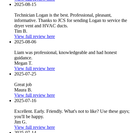
2025-08-15
Technician Logan is the best. Professional, pleasant,
informative. Thanks to JCS for sending Logan to service the
dryer vent and HVAC ducts.
Tim B.
View full review here
2025-08-06
Liam was professional, knowledgeable and had honest
guidance.
Megan T.
View full review here
2025-07-25
Great job
Maura B.
View full review here
2025-07-16
Excellent. Early. Friendly. What's not to like? Use these guys;
you'll be happy.
Jim G.
View full review here
2025-07-14