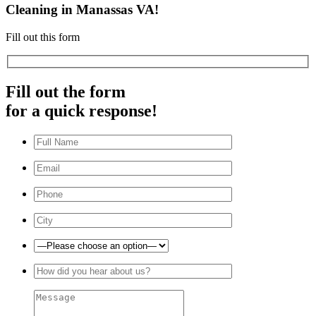
Cleaning in Manassas VA!
Fill out this form
Fill out the form
for a quick response!