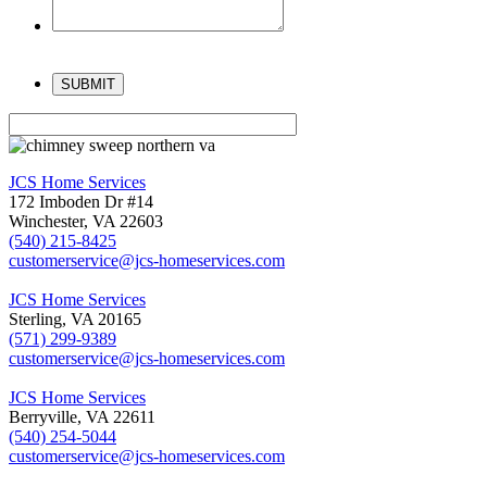
Please
leave
this
field
empty.
JCS Home Services
172 Imboden Dr #14
Winchester, VA 22603
(540) 215-8425
customerservice@jcs-homeservices.com
JCS Home Services
Sterling, VA 20165
(571) 299-9389
customerservice@jcs-homeservices.com
JCS Home Services
Berryville, VA 22611
(540) 254-5044
customerservice@jcs-homeservices.com