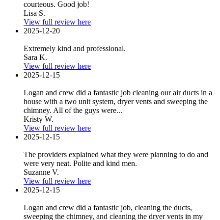
courteous. Good job!
Lisa S.
View full review here
2025-12-20
Extremely kind and professional.
Sara K.
View full review here
2025-12-15
Logan and crew did a fantastic job cleaning our air ducts in a
house with a two unit system, dryer vents and sweeping the
chimney. All of the guys were...
Kristy W.
View full review here
2025-12-15
The providers explained what they were planning to do and
were very neat. Polite and kind men.
Suzanne V.
View full review here
2025-12-15
Logan and crew did a fantastic job, cleaning the ducts,
sweeping the chimney, and cleaning the dryer vents in my