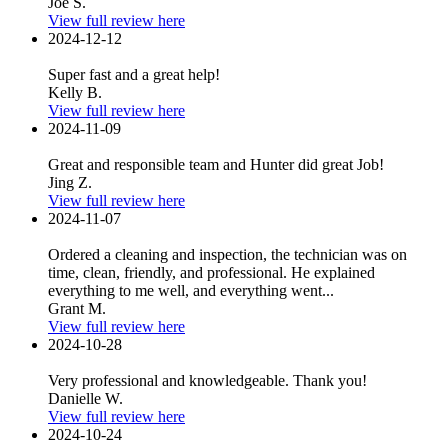
Joe S.
View full review here
2024-12-12
Super fast and a great help!
Kelly B.
View full review here
2024-11-09
Great and responsible team and Hunter did great Job!
Jing Z.
View full review here
2024-11-07
Ordered a cleaning and inspection, the technician was on
time, clean, friendly, and professional. He explained
everything to me well, and everything went...
Grant M.
View full review here
2024-10-28
Very professional and knowledgeable. Thank you!
Danielle W.
View full review here
2024-10-24