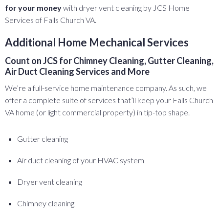
for your money
with dryer vent cleaning by JCS Home
Services of Falls Church VA.
Additional Home Mechanical Services
Count on JCS for Chimney Cleaning, Gutter Cleaning,
Air Duct Cleaning Services and More
We’re a full-service home maintenance company. As such, we
offer a complete suite of services that’ll keep your Falls Church
VA home (or light commercial property) in tip-top shape.
Gutter cleaning
Air duct cleaning of your HVAC system
Dryer vent cleaning
Chimney cleaning