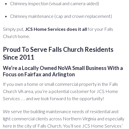
Chimney inspection (visual and camera-aided)
Chimney maintenance (cap and crown replacement)
Simply put,
JCS Home Services does it all
for your Falls
Church home.
Proud To Serve Falls Church Residents
Since 2011
We’re a Locally Owned NoVA Small Business With a
Focus on Fairfax and Arlington
If you own a home or small commercial property in the Falls
Church VA area, you’re a potential customer for JCS Home
Services . . . and we look forward to the opportunity!
We serve the building maintenance needs of residential and
light commercial clients across Northern Virginia and especially
here in the city of Falls Church. You’ll see JCS Home Services’