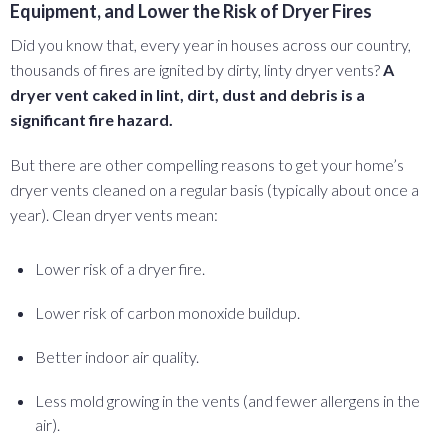
Equipment, and Lower the Risk of Dryer Fires
Did you know that, every year in houses across our country,
thousands of fires are ignited by dirty, linty dryer vents?
A
dryer vent caked in lint, dirt, dust and debris is a
significant fire hazard.
But there are other compelling reasons to get your home’s
dryer vents cleaned on a regular basis (typically about once a
year). Clean dryer vents mean:
Lower risk of a dryer fire.
Lower risk of carbon monoxide buildup.
Better indoor air quality.
Less mold growing in the vents (and fewer allergens in the
air).