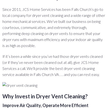
Since 2011, JCS Home Services has been Falls Church’s go-to
local company for dryer vent cleaning and a wide range of other
home mechanical services. We’ve built our business on being
courteous, communicative, and extremely thorough,
performing deep cleaning on dryer vents to ensure that your
dryer runs with maximum efficiency and your indoor air quality
is as high as possible.
If it’s been a while since you’ve had those dryer vents cleaned
(or if they’ve never been cleaned out at all), give JCS Home
Services a call. We’ll provide the best dryer vent cleaning
service available in Falls Church VA . . . and you can rest easy.
Why Invest in Dryer Vent Cleaning?
Improve Air Quality, Operate More Efficient