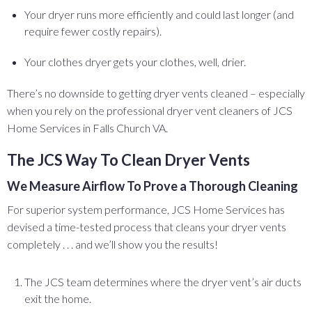
Your dryer runs more efficiently and could last longer (and
require fewer costly repairs).
Your clothes dryer gets your clothes, well, drier.
There’s no downside to getting dryer vents cleaned – especially
when you rely on the professional dryer vent cleaners of JCS
Home Services in Falls Church VA.
The JCS Way To Clean Dryer Vents
We Measure Airflow To Prove a Thorough Cleaning
For superior system performance, JCS Home Services has
devised a time-tested process that cleans your dryer vents
completely . . . and we’ll show you the results!
The JCS team determines where the dryer vent’s air ducts
exit the home.