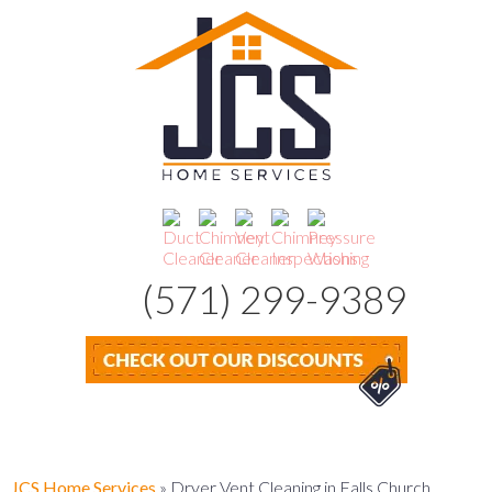
(571) 299-9389
JCS Home Services
»
Dryer Vent Cleaning in Falls Church