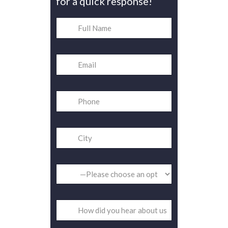
for a quick response!