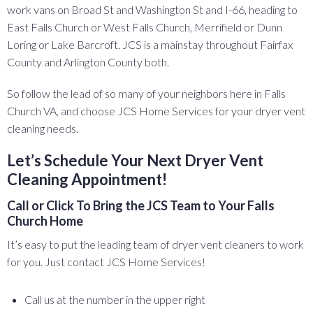
work vans on Broad St and Washington St and I-66, heading to
East Falls Church or West Falls Church, Merrifield or Dunn
Loring or Lake Barcroft. JCS is a mainstay throughout Fairfax
County and Arlington County both.
So follow the lead of so many of your neighbors here in Falls
Church VA, and choose JCS Home Services for your dryer vent
cleaning needs.
Let’s Schedule Your Next Dryer Vent
Cleaning Appointment!
Call or Click To Bring the JCS Team to Your Falls
Church Home
It’s easy to put the leading team of dryer vent cleaners to work
for you. Just contact JCS Home Services!
Call us at the number in the upper right