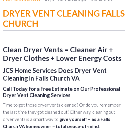
DRYER VENT CLEANING FALLS
CHURCH
Clean Dryer Vents = Cleaner Air +
Dryer Clothes + Lower Energy Costs
JCS Home Services Does Dryer Vent
Cleaning in Falls Church VA
Call Today for a Free Estimate on Our Professional
Dryer Vent Cleaning Services
Time to get those dryer vents cleaned? Or do you remember
the last time they got cleaned out? Either way, cleaning out
dryer vents is a smart way to
give yourself – as a Falls
Church VA homeowner – total peace-of-mind
.