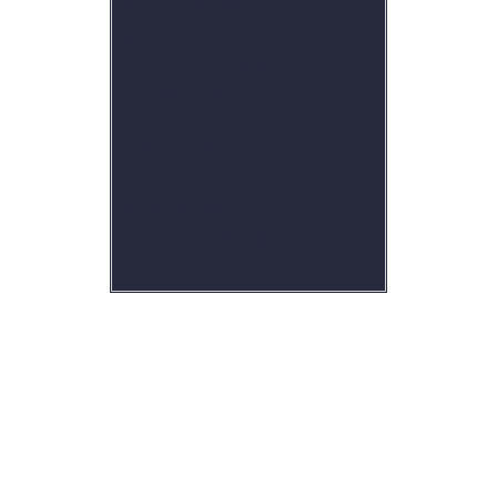
Sterling, VA 20165
(571) 299-9389
customerservice@jcs-
homeservices.com
JCS Home Services
Berryville, VA 22611
(540) 254-5044
customerservice@jcs-
homeservices.com