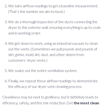
We take airflow readings to get a baseline measurement.
(That’s the number we aim to beat.)
We do a thorough inspection of the ducts connecting the
dryer to the exterior wall, ensuring everything is up to code
and in working order.
We get down to work, using an industrial vacuum to clean
out the vents. (Sometimes we pull pounds and pounds of
dirt, grime, mold, lint, dust, and other debris from
customers’ dryer vents.)
We snake out the entire ventilation system.
Finally, we repeat those airflow readings to demonstrate
the efficacy of our dryer vent cleaning process.
Cleanliness may be next to godliness, but it definitely leads to
efficiency, safety, and fire risk-reduction. Get
the most clean