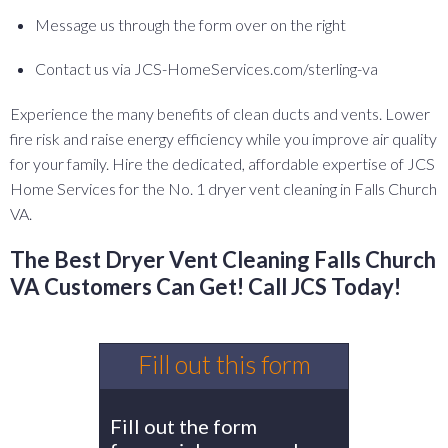
Message us through the form over on the right
Contact us via JCS-HomeServices.com/sterling-va
Experience the many benefits of clean ducts and vents. Lower
fire risk and raise energy efficiency while you improve air quality
for your family. Hire the dedicated, affordable expertise of JCS
Home Services for the No. 1 dryer vent cleaning in Falls Church
VA.
The Best Dryer Vent Cleaning Falls Church
VA Customers Can Get! Call JCS Today!
Fill out this form
Fill out the form