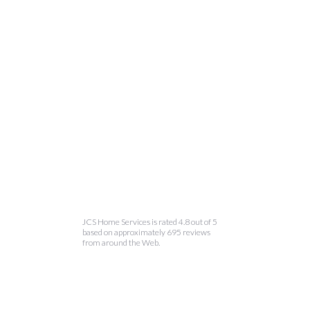
JCS Home Services is rated 4.8 out of 5
based on approximately 695 reviews
from around the Web.