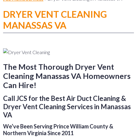
DRYER VENT CLEANING
MANASSAS VA
The Most Thorough Dryer Vent
Cleaning Manassas VA Homeowners
Can Hire!
Call JCS for the Best Air Duct Cleaning &
Dryer Vent Cleaning Services in Manassas
VA
We’ve Been Serving Prince William County &
Northern Virginia Since 2011