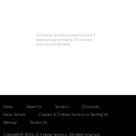
JCS Home Services is rated 4.8 out of 5
based on approximately 695 reviews
from around the Web.
Home
About Us
Services
Discounts
Areas Served
Contact JCS Home Services in Sterling VA
Sitemap
Review Us
Copyright © 2026 JCS Home Services. All rights reserved.