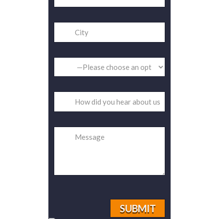
Please
leave
this