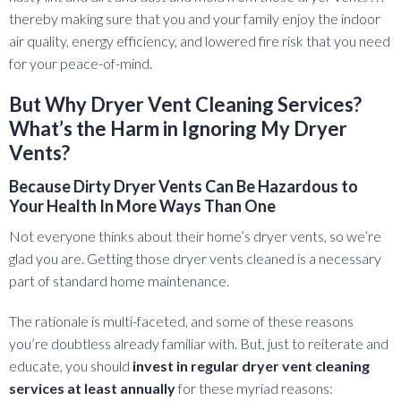
thereby making sure that you and your family enjoy the indoor
air quality, energy efficiency, and lowered fire risk that you need
for your peace-of-mind.
But Why Dryer Vent Cleaning Services?
What’s the Harm in Ignoring My Dryer
Vents?
Because Dirty Dryer Vents Can Be Hazardous to
Your Health In More Ways Than One
Not everyone thinks about their home’s dryer vents, so we’re
glad you are. Getting those dryer vents cleaned is a necessary
part of standard home maintenance.
The rationale is multi-faceted, and some of these reasons
you’re doubtless already familiar with. But, just to reiterate and
educate, you should
invest in regular dryer vent cleaning
services at least annually
for these myriad reasons: