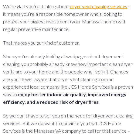
We’re glad you’re thinking about
dryer vent cleaning services
–
it means you’re a responsible homeowner who’s looking to
protect your biggest investment (your Manassas home) with
regular preventive maintenance.
That makes you our kind of customer.
Since you’re already looking at webpages about dryer vent
cleaning, you probably already know how important clean dryer
vents are to your home and the people who live in it. Chances
are you’re well aware that dryer vent cleaning from an
experienced local company like JCS Home Services is a proven
way to
enjoy better indoor air quality, improved energy
efficiency, and a reduced risk of dryer fires
.
So we don’t have to sell you on the need for dryer vent cleaning
services. But we do want to convince you that JCS Home
Services is the Manassas VA company to call for that service –