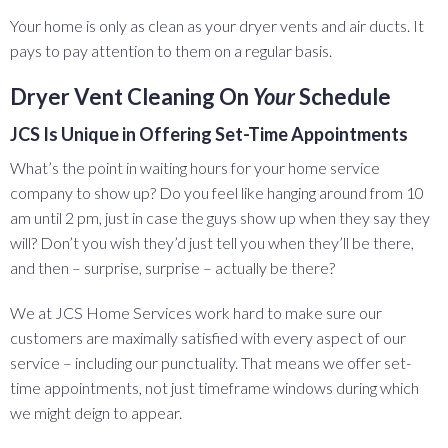
Your home is only as clean as your dryer vents and air ducts. It
pays to pay attention to them on a regular basis.
Dryer Vent Cleaning On
Your
Schedule
JCS Is Unique in Offering Set-Time Appointments
What’s the point in waiting hours for your home service
company to show up? Do you feel like hanging around from 10
am until 2 pm, just in case the guys show up when they say they
will? Don’t you wish they’d just tell you when they’ll be there,
and then – surprise, surprise – actually be there?
We at JCS Home Services work hard to make sure our
customers are maximally satisfied with every aspect of our
service – including our punctuality. That means we offer set-
time appointments, not just timeframe windows during which
we might deign to appear.