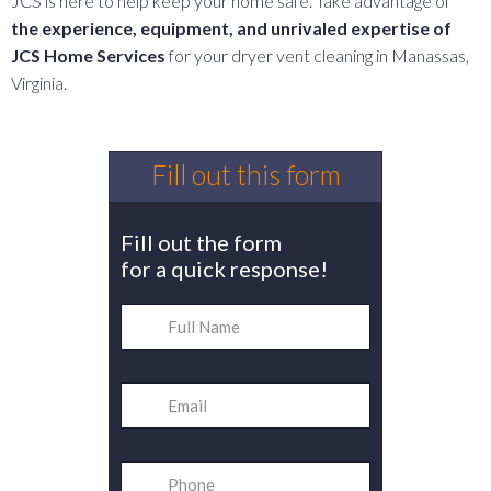
JCS is here to help keep your home safe. Take advantage of
the experience, equipment, and unrivaled expertise of
JCS Home Services
for your dryer vent cleaning in Manassas,
Virginia.
Fill out this form
Fill out the form
for a quick response!