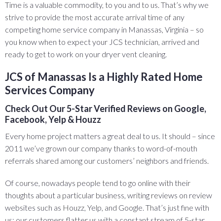
Time is a valuable commodity, to you and to us. That’s why we
strive to provide the most accurate arrival time of any
competing home service company in Manassas, Virginia – so
you know when to expect your JCS technician, arrived and
ready to get to work on your dryer vent cleaning.
JCS of Manassas Is a Highly Rated Home
Services Company
Check Out Our 5-Star Verified Reviews on Google,
Facebook, Yelp & Houzz
Every home project matters a great deal to us. It should – since
2011 we’ve grown our company thanks to word-of-mouth
referrals shared among our customers’ neighbors and friends.
Of course, nowadays people tend to go online with their
thoughts about a particular business, writing reviews on review
websites such as Houzz, Yelp, and Google. That’s just fine with
us; our customers flatter us with a constant stream of 5-star