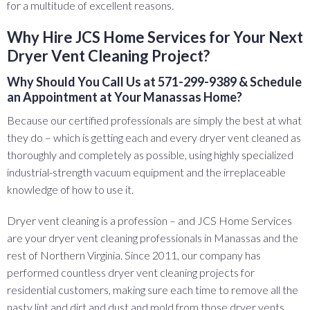
for a multitude of excellent reasons.
Why Hire JCS Home Services for Your Next
Dryer Vent Cleaning Project?
Why Should You Call Us at 571-299-9389 & Schedule
an Appointment at Your Manassas Home?
Because our certified professionals are simply the best at what
they do – which is getting each and every dryer vent cleaned as
thoroughly and completely as possible, using highly specialized
industrial-strength vacuum equipment and the irreplaceable
knowledge of how to use it.
Dryer vent cleaning is a profession – and JCS Home Services
are your dryer vent cleaning professionals in Manassas and the
rest of Northern Virginia. Since 2011, our company has
performed countless dryer vent cleaning projects for
residential customers, making sure each time to remove all the
nasty lint and dirt and dust and mold from those dryer vents . . .