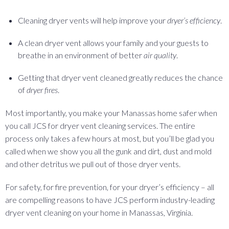
Cleaning dryer vents will help improve your
dryer’s efficiency
.
A clean dryer vent allows your family and your guests to
breathe in an environment of better
air quality
.
Getting that dryer vent cleaned greatly reduces the chance
of
dryer fires
.
Most importantly, you make your Manassas home safer when
you call JCS for dryer vent cleaning services. The entire
process only takes a few hours at most, but you’ll be glad you
called when we show you all the gunk and dirt, dust and mold
and other detritus we pull out of those dryer vents.
For safety, for fire prevention, for your dryer’s efficiency – all
are compelling reasons to have JCS perform industry-leading
dryer vent cleaning on your home in Manassas, Virginia.