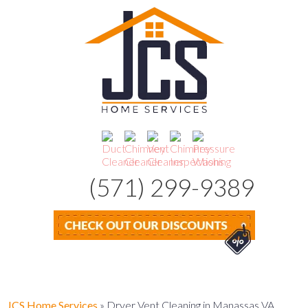
(571) 299-9389
JCS Home Services
»
Dryer Vent Cleaning in Manassas VA