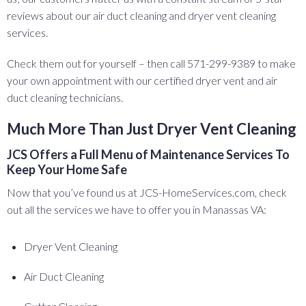
reviews about our air duct cleaning and dryer vent cleaning
services.
Check them out for yourself – then call 571-299-9389 to make
your own appointment with our certified dryer vent and air
duct cleaning technicians.
Much More Than Just Dryer Vent Cleaning
JCS Offers a Full Menu of Maintenance Services To
Keep Your Home Safe
Now that you’ve found us at JCS-HomeServices.com, check
out all the services we have to offer you in Manassas VA:
Dryer Vent Cleaning
Air Duct Cleaning