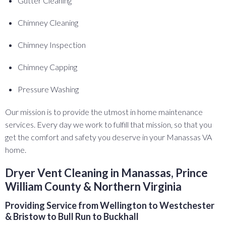
Gutter Cleaning
Chimney Cleaning
Chimney Inspection
Chimney Capping
Pressure Washing
Our mission is to provide the utmost in home maintenance
services. Every day we work to fulfill that mission, so that you
get the comfort and safety you deserve in your Manassas VA
home.
Dryer Vent Cleaning in Manassas, Prince
William County & Northern Virginia
Providing Service from Wellington to Westchester
& Bristow to Bull Run to Buckhall