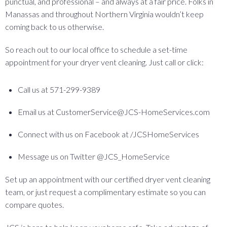
punctual, and professional – and always at a fair price. Folks in
Manassas and throughout Northern Virginia wouldn’t keep
coming back to us otherwise.
So reach out to our local office to schedule a set-time
appointment for your dryer vent cleaning. Just call or click:
Call us at 571-299-9389
Email us at CustomerService@JCS-HomeServices.com
Connect with us on Facebook at /JCSHomeServices
Message us on Twitter @JCS_HomeService
Set up an appointment with our certified dryer vent cleaning
team, or just request a complimentary estimate so you can
compare quotes.