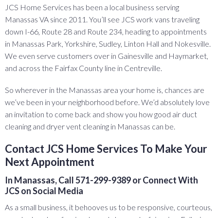
JCS Home Services has been a local business serving
Manassas VA since 2011. You’ll see JCS work vans traveling
down I-66, Route 28 and Route 234, heading to appointments
in Manassas Park, Yorkshire, Sudley, Linton Hall and Nokesville.
We even serve customers over in Gainesville and Haymarket,
and across the Fairfax County line in Centreville.
So wherever in the Manassas area your home is, chances are
we’ve been in your neighborhood before. We’d absolutely love
an invitation to come back and show you how good air duct
cleaning and dryer vent cleaning in Manassas can be.
Contact JCS Home Services To Make Your
Next Appointment
In Manassas, Call 571-299-9389 or Connect With
JCS on Social Media
As a small business, it behooves us to be responsive, courteous,