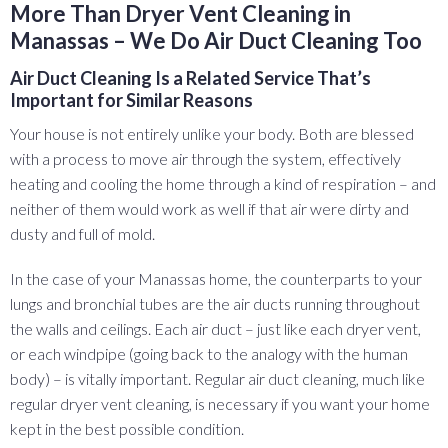
More Than Dryer Vent Cleaning in
Manassas – We Do Air Duct Cleaning Too
Air Duct Cleaning Is a Related Service That’s
Important for Similar Reasons
Your house is not entirely unlike your body. Both are blessed
with a process to move air through the system, effectively
heating and cooling the home through a kind of respiration – and
neither of them would work as well if that air were dirty and
dusty and full of mold.
In the case of your Manassas home, the counterparts to your
lungs and bronchial tubes are the air ducts running throughout
the walls and ceilings. Each air duct – just like each dryer vent,
or each windpipe (going back to the analogy with the human
body) – is vitally important. Regular air duct cleaning, much like
regular dryer vent cleaning, is necessary if you want your home
kept in the best possible condition.