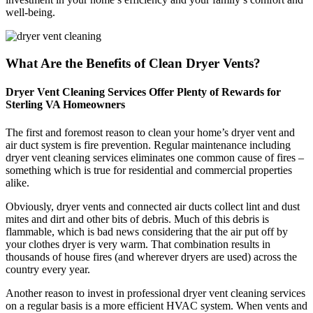
well-being.
What Are the Benefits of Clean Dryer Vents?
Dryer Vent Cleaning Services Offer Plenty of Rewards for
Sterling VA Homeowners
The first and foremost reason to clean your home’s dryer vent and
air duct system is fire prevention. Regular maintenance including
dryer vent cleaning services eliminates one common cause of fires –
something which is true for residential and commercial properties
alike.
Obviously, dryer vents and connected air ducts collect lint and dust
mites and dirt and other bits of debris. Much of this debris is
flammable, which is bad news considering that the air put off by
your clothes dryer is very warm. That combination results in
thousands of house fires (and wherever dryers are used) across the
country every year.
Another reason to invest in professional dryer vent cleaning services
on a regular basis is a more efficient HVAC system. When vents and