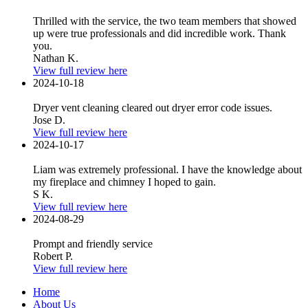
Thrilled with the service, the two team members that showed
up were true professionals and did incredible work. Thank
you.
Nathan K.
View full review here
2024-10-18
Dryer vent cleaning cleared out dryer error code issues.
Jose D.
View full review here
2024-10-17
Liam was extremely professional. I have the knowledge about
my fireplace and chimney I hoped to gain.
S K.
View full review here
2024-08-29
Prompt and friendly service
Robert P.
View full review here
Home
About Us