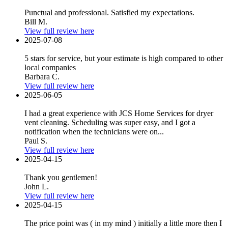
Punctual and professional. Satisfied my expectations.
Bill M.
View full review here
2025-07-08
5 stars for service, but your estimate is high compared to other
local companies
Barbara C.
View full review here
2025-06-05
I had a great experience with JCS Home Services for dryer
vent cleaning. Scheduling was super easy, and I got a
notification when the technicians were on...
Paul S.
View full review here
2025-04-15
Thank you gentlemen!
John L.
View full review here
2025-04-15
The price point was ( in my mind ) initially a little more then I