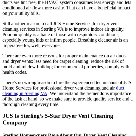
ducts are lint-free, the HVAC system consumes less energy and lets
conditioned air flow more easily. That can have a beneficial impact
on your utility bills.
Still another reason to call JCS Home Services for dryer vent
cleaning services in Sterling VA is to improve indoor air quality.
Poor air quality is a bane of those with respiratory conditions,
especially young kids or infirm people. Breathing cleaner air is an
imperative for, well, everyone.
There are even more reasons for proper maintenance on air ducts
and dryer vents: less need for carpet cleaning; reduce the risk of
mold and mildew buildup; for commercial properties, comply with
health codes.
There’s no wrong reason to hire the experienced technicians of JCS
Home Services for professional dryer vent cleaning and air
duct
cleaning in Sterling VA
. We understand the tremendous importance
of the task at hand, so we make sure to provide quality service and a
thorough cleaning every time.
JCS Is Sterling’s 5-Star Dryer Vent Cleaning
Company
Sterling Homeowners Rave About Our Dryer Vent Cleaning