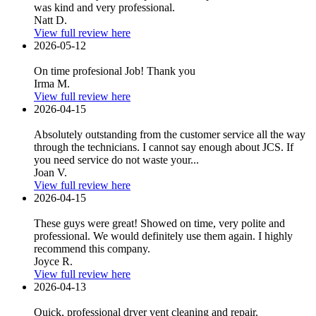
was kind and very professional.
Natt D.
View full review here
2026-05-12
On time profesional Job! Thank you
Irma M.
View full review here
2026-04-15
Absolutely outstanding from the customer service all the way
through the technicians. I cannot say enough about JCS. If
you need service do not waste your...
Joan V.
View full review here
2026-04-15
These guys were great! Showed on time, very polite and
professional. We would definitely use them again. I highly
recommend this company.
Joyce R.
View full review here
2026-04-13
Quick, professional dryer vent cleaning and repair.