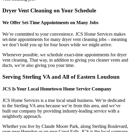
Dryer Vent Cleaning on Your Schedule
We Offer Set-Time Appointments on Many Jobs
We’re committed to your convenience. JCS Home Services makes
set-time appointments for many dryer vent cleaning jobs – meaning
we don’t hold you up for four hours while we might arrive.
Whenever possible, we schedule exact-time appointments for dryer
vent cleaning. That way, in addition to giving you cleaner vents and
ducts, we’re also giving you your time.
Serving Sterling VA and All of Eastern Loudoun
JCS Is Your Local Hometown Home Service Company
JCS Home Services is a true local small business. We’re dedicated
to the Sterling VA area because we’re from this area, and we’ve
built our company by providing industry-leading service with a
neighborly approach.
Whether you live by Claude Moore Park, along Sterling Boulevard,
over near Herndon or up near Great Falls, JCS is the local company