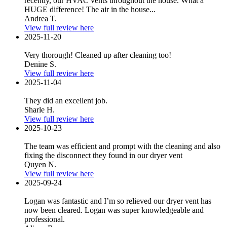
recently, our HVAC vents throughout the house. What a
HUGE difference! The air in the house...
Andrea T.
View full review here
2025-11-20
Very thorough! Cleaned up after cleaning too!
Denine S.
View full review here
2025-11-04
They did an excellent job.
Sharle H.
View full review here
2025-10-23
The team was efficient and prompt with the cleaning and also
fixing the disconnect they found in our dryer vent
Quyen N.
View full review here
2025-09-24
Logan was fantastic and I’m so relieved our dryer vent has
now been cleared. Logan was super knowledgeable and
professional.