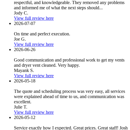
respectful, and knowledgeable. They removed any problems
and informed me of what the next steps should...
Jody C.
View full review here
2026-07-07
On time and perfect execution.
Joe G.
View full review here
2026-06-26
Good communication and professional work to get my vents
and dryer vent cleaned. Very happy.
Mayank S.
View full review here
2026-05-18
The quote and scheduling process was very easy, all services
were explained ahead of time to us, and communication was
excellent.
Julie T.
View full review here
2026-05-12
Service exactly how I expected. Great prices. Great staff! Josh