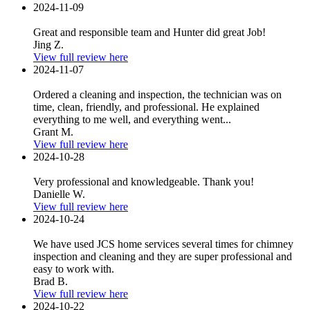
2024-11-09
Great and responsible team and Hunter did great Job!
Jing Z.
View full review here
2024-11-07
Ordered a cleaning and inspection, the technician was on
time, clean, friendly, and professional. He explained
everything to me well, and everything went...
Grant M.
View full review here
2024-10-28
Very professional and knowledgeable. Thank you!
Danielle W.
View full review here
2024-10-24
We have used JCS home services several times for chimney
inspection and cleaning and they are super professional and
easy to work with.
Brad B.
View full review here
2024-10-22