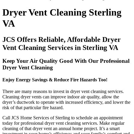
Dryer Vent Cleaning Sterling
VA
JCS Offers Reliable, Affordable Dryer
Vent Cleaning Services in Sterling VA
Keep Your Air Quality Good With Our Professional
Dryer Vent Cleaning
Enjoy Energy Savings & Reduce Fire Hazards Too!
There are many reasons to invest in dryer vent cleaning services.
Cleaning dryer vents can improve indoor air quality, allow the
dryer’s ductwork to operate with increased efficiency, and lower the
risk of that particular fire hazard.
Call JCS Home Services of Sterling to schedule an appointment
today for professional dryer vent cleaning services. Make regular
cleaning of that dryer vent an annual home project. It’s a smart
investment in your home’s efficiency and your family’s comfort and