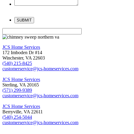
Please
leave
this
field
empty.
JCS Home Services
172 Imboden Dr #14
Winchester, VA 22603
(540) 215-8425
customerservice@jcs-homeservices.com
JCS Home Services
Sterling, VA 20165
(571) 299-9389
customerservice@jcs-homeservices.com
JCS Home Services
Berryville, VA 22611
(540) 254-5044
customerservice@jcs-homeservices.com