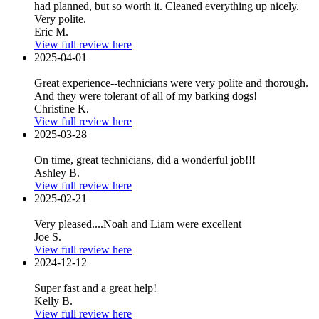
had planned, but so worth it. Cleaned everything up nicely.
Very polite.
Eric M.
View full review here
2025-04-01
Great experience--technicians were very polite and thorough.
And they were tolerant of all of my barking dogs!
Christine K.
View full review here
2025-03-28
On time, great technicians, did a wonderful job!!!
Ashley B.
View full review here
2025-02-21
Very pleased....Noah and Liam were excellent
Joe S.
View full review here
2024-12-12
Super fast and a great help!
Kelly B.
View full review here