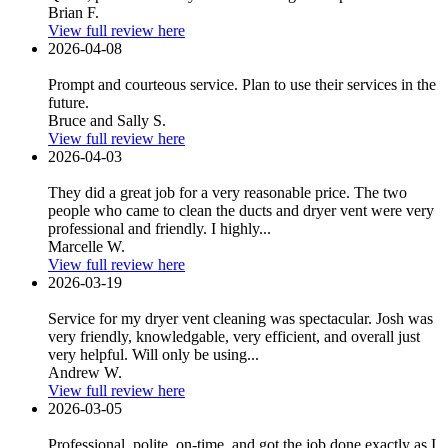
Brian F.
View full review here
2026-04-08
Prompt and courteous service. Plan to use their services in the
future.
Bruce and Sally S.
View full review here
2026-04-03
They did a great job for a very reasonable price. The two
people who came to clean the ducts and dryer vent were very
professional and friendly. I highly...
Marcelle W.
View full review here
2026-03-19
Service for my dryer vent cleaning was spectacular. Josh was
very friendly, knowledgable, very efficient, and overall just
very helpful. Will only be using...
Andrew W.
View full review here
2026-03-05
Professional, polite, on-time, and got the job done exactly as I