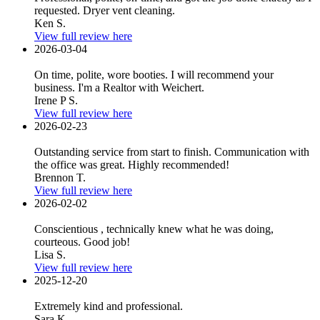
requested. Dryer vent cleaning.
Ken S.
View full review here
2026-03-04
On time, polite, wore booties. I will recommend your
business. I'm a Realtor with Weichert.
Irene P S.
View full review here
2026-02-23
Outstanding service from start to finish. Communication with
the office was great. Highly recommended!
Brennon T.
View full review here
2026-02-02
Conscientious , technically knew what he was doing,
courteous. Good job!
Lisa S.
View full review here
2025-12-20
Extremely kind and professional.
Sara K.