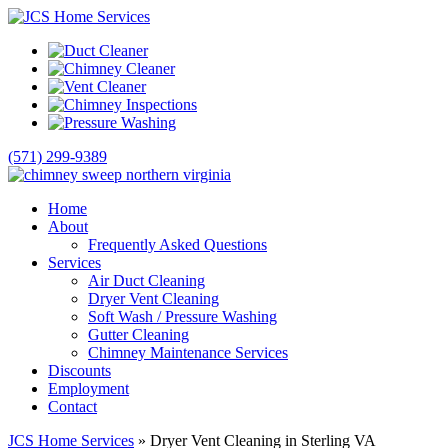
(571) 299-9389
Home
About
Frequently Asked Questions
Services
Air Duct Cleaning
Dryer Vent Cleaning
Soft Wash / Pressure Washing
Gutter Cleaning
Chimney Maintenance Services
Discounts
Employment
Contact
JCS Home Services
»
Dryer Vent Cleaning in Sterling VA