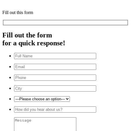
Fill out this form
Fill out the form
for a quick response!