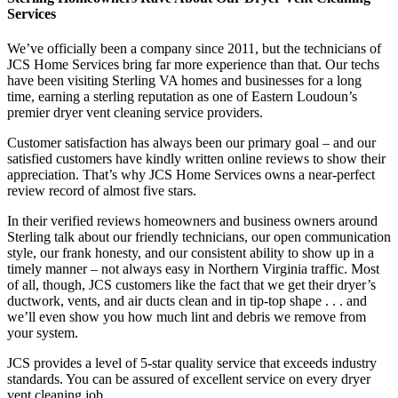
Services
We’ve officially been a company since 2011, but the technicians of
JCS Home Services bring far more experience than that. Our techs
have been visiting Sterling VA homes and businesses for a long
time, earning a sterling reputation as one of Eastern Loudoun’s
premier dryer vent cleaning service providers.
Customer satisfaction has always been our primary goal – and our
satisfied customers have kindly written online reviews to show their
appreciation. That’s why JCS Home Services owns a near-perfect
review record of almost five stars.
In their verified reviews homeowners and business owners around
Sterling talk about our friendly technicians, our open communication
style, our frank honesty, and our consistent ability to show up in a
timely manner – not always easy in Northern Virginia traffic. Most
of all, though, JCS customers like the fact that we get their dryer’s
ductwork, vents, and air ducts clean and in tip-top shape . . . and
we’ll even show you how much lint and debris we remove from
your system.
JCS provides a level of 5-star quality service that exceeds industry
standards. You can be assured of excellent service on every dryer
vent cleaning job.