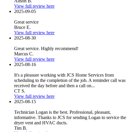
Alison B.
View full review here
2025-09-05
Great service
Bruce E.
View full review here
2025-08-30
Great service. Highly recommend!
Marcus C.
View full review here
2025-08-16
It's a pleasure working with JCS Home Services from
scheduling to the completion of the job. A reminder call was
received the day before and then a call on...
CT S.
View full review here
2025-08-15
Technician Logan is the best. Professional, pleasant,
informative. Thanks to JCS for sending Logan to service the
dryer vent and HVAC ducts.
Tim B.