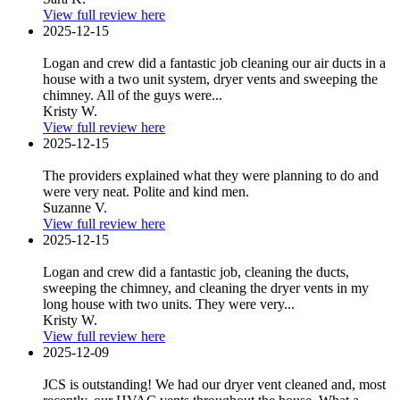
View full review here
2025-12-15
Logan and crew did a fantastic job cleaning our air ducts in a
house with a two unit system, dryer vents and sweeping the
chimney. All of the guys were...
Kristy W.
View full review here
2025-12-15
The providers explained what they were planning to do and
were very neat. Polite and kind men.
Suzanne V.
View full review here
2025-12-15
Logan and crew did a fantastic job, cleaning the ducts,
sweeping the chimney, and cleaning the dryer vents in my
long house with two units. They were very...
Kristy W.
View full review here
2025-12-09
JCS is outstanding! We had our dryer vent cleaned and, most