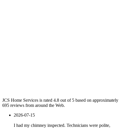
JCS Home Services is rated 4.8 out of 5 based on approximately
695 reviews from around the Web.
2026-07-15
I had my chimney inspected. Technicians were polite,