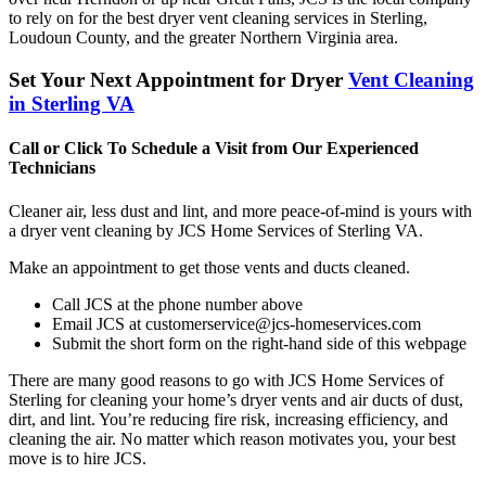
to rely on for the best dryer vent cleaning services in Sterling,
Loudoun County, and the greater Northern Virginia area.
Set Your Next Appointment for Dryer
Vent Cleaning
in Sterling VA
Call or Click To Schedule a Visit from Our Experienced
Technicians
Cleaner air, less dust and lint, and more peace-of-mind is yours with
a dryer vent cleaning by JCS Home Services of Sterling VA.
Make an appointment to get those vents and ducts cleaned.
Call JCS at the phone number above
Email JCS at customerservice@jcs-homeservices.com
Submit the short form on the right-hand side of this webpage
There are many good reasons to go with JCS Home Services of
Sterling for cleaning your home’s dryer vents and air ducts of dust,
dirt, and lint. You’re reducing fire risk, increasing efficiency, and
cleaning the air. No matter which reason motivates you, your best
move is to hire JCS.