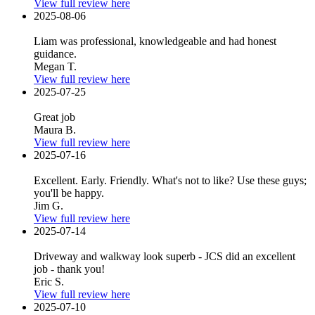
View full review here
2025-08-06
Liam was professional, knowledgeable and had honest
guidance.
Megan T.
View full review here
2025-07-25
Great job
Maura B.
View full review here
2025-07-16
Excellent. Early. Friendly. What's not to like? Use these guys;
you'll be happy.
Jim G.
View full review here
2025-07-14
Driveway and walkway look superb - JCS did an excellent
job - thank you!
Eric S.
View full review here
2025-07-10