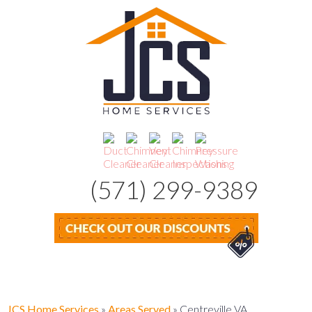
(571) 299-9389
JCS Home Services
»
Areas Served
»
Centreville VA