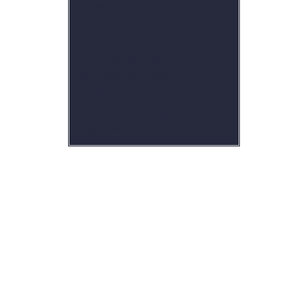
customerservice@jcs-
homeservices.com
JCS Home Services
Berryville, VA 22611
(540) 254-5044
customerservice@jcs-
homeservices.com