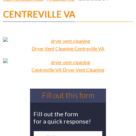
CENTREVILLE VA
Dryer Vent Cleaning Centreville VA
Centreville VA Dryer Vent Cleaning
Fill out this form
Fill out the form
for a quick response!