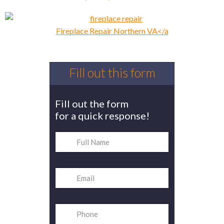
Fireplace Repair Northern VA</a
Fill out this form
Fill out the form
for a quick response!