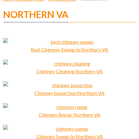
NORTHERN VA
Best Chimney Sweep In Northern VA
Chimney Cleaning Northern VA
Chimney Inspection Northern VA
Chimney Repair Northern VA
Chimney Sweep In Northern VA