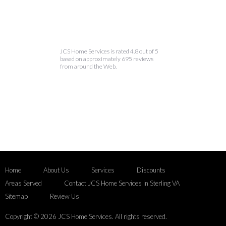
JCS Home Services is rated 4.8 out of 5
based on approximately 695 reviews
from around the Web.
Home
About Us
Services
Discounts
Areas Served
Contact JCS Home Services in Sterling VA
Sitemap
Review Us
Copyright © 2026 JCS Home Services. All rights reserved.