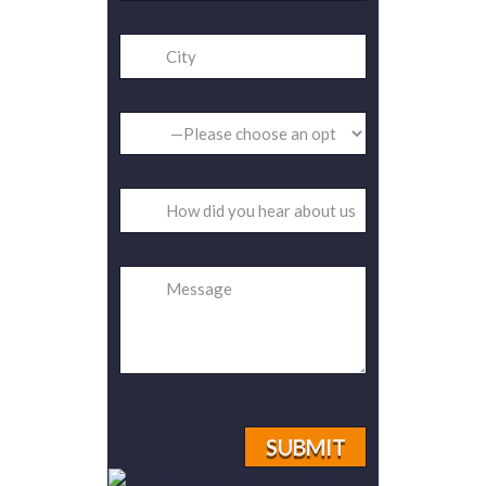
Please
leave
this