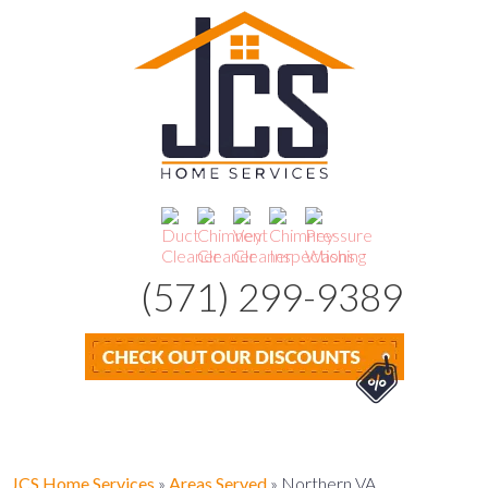
(571) 299-9389
JCS Home Services
»
Areas Served
»
Northern VA